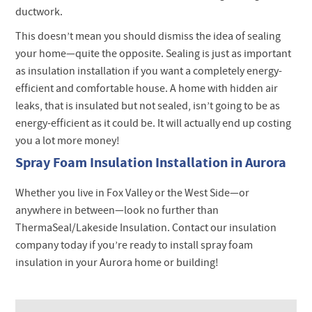
ductwork.
This doesn’t mean you should dismiss the idea of sealing
your home—quite the opposite. Sealing is just as important
as insulation installation if you want a completely energy-
efficient and comfortable house. A home with hidden air
leaks, that is insulated but not sealed, isn’t going to be as
energy-efficient as it could be. It will actually end up costing
you a lot more money!
Spray Foam Insulation Installation in Aurora
Whether you live in Fox Valley or the West Side—or
anywhere in between—look no further than
ThermaSeal/Lakeside Insulation. Contact our insulation
company today if you’re ready to install spray foam
insulation in your Aurora home or building!