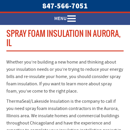
847-566-7051
MENU
SPRAY FOAM INSULATION IN AURORA,
IL
Whether you’re building a new home and thinking about
your insulation needs or you’re trying to reduce your energy
bills and re-insulate your home, you should consider spray
foam insulation. If you want to learn more about spray
foam, you’ve come to the right place.
ThermaSeal/Lakeside Insulation is the company to call if
you need spray foam insulation contractors in the Aurora,
Illinois area. We insulate homes and commercial buildings
throughout Chicagoland and have the experience and