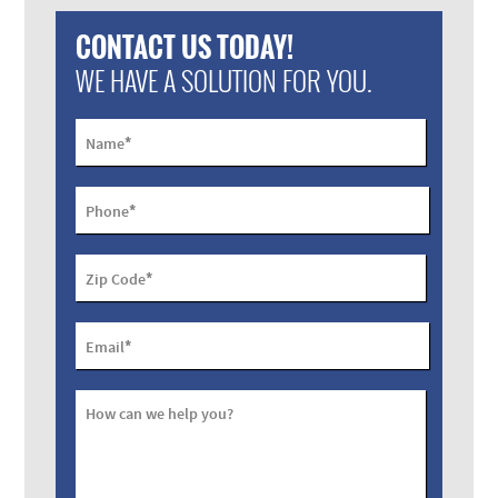
CONTACT US TODAY!
WE HAVE A SOLUTION FOR YOU.
*
Name
*
Phone
*
Zip Code
*
Email
How can we help you?