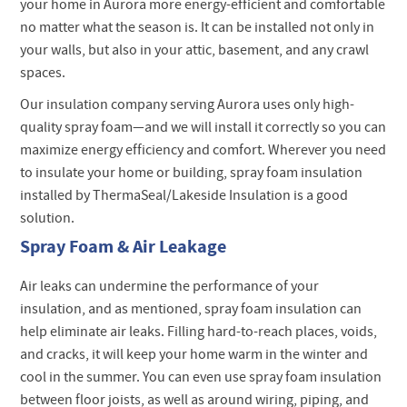
your home in Aurora more energy-efficient and comfortable
no matter what the season is. It can be installed not only in
your walls, but also in your attic, basement, and any crawl
spaces.
Our insulation company serving Aurora uses only high-
quality spray foam—and we will install it correctly so you can
maximize energy efficiency and comfort. Wherever you need
to insulate your home or building, spray foam insulation
installed by ThermaSeal/Lakeside Insulation is a good
solution.
Spray Foam & Air Leakage
Air leaks can undermine the performance of your
insulation, and as mentioned, spray foam insulation can
help eliminate air leaks. Filling hard-to-reach places, voids,
and cracks, it will keep your home warm in the winter and
cool in the summer. You can even use spray foam insulation
between floor joists, as well as around wiring, piping, and