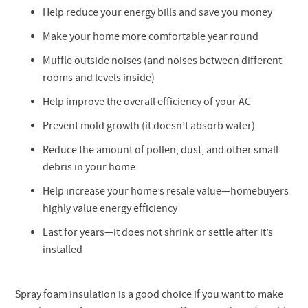
Help reduce your energy bills and save you money
Make your home more comfortable year round
Muffle outside noises (and noises between different
rooms and levels inside)
Help improve the overall efficiency of your AC
Prevent mold growth (it doesn’t absorb water)
Reduce the amount of pollen, dust, and other small
debris in your home
Help increase your home’s resale value—homebuyers
highly value energy efficiency
Last for years—it does not shrink or settle after it’s
installed
Spray foam insulation is a good choice if you want to make