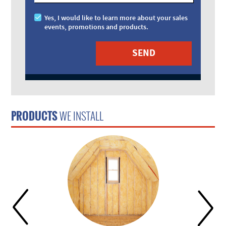
Yes, I would like to learn more about your sales
events, promotions and products.
PRODUCTS
WE INSTALL