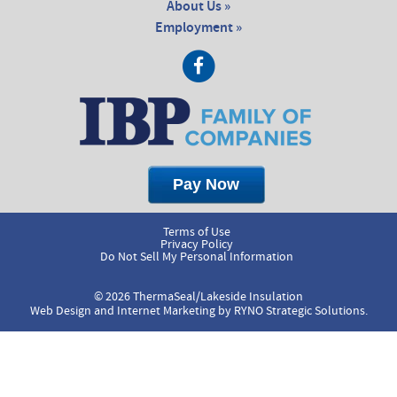
About Us »
Employment »
Terms of Use
Privacy Policy
Do Not Sell My Personal Information
© 2026 ThermaSeal/Lakeside Insulation
Web Design and Internet Marketing by
RYNO Strategic Solutions.