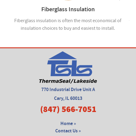
Fiberglass Insulation
ou
Fiberglass insulation is often the most economical of
Cel
insulation choices to buy and easiest to install.
770 Industrial Drive Unit A
Cary, IL 60013
(847) 566-7051
Home »
Contact Us »