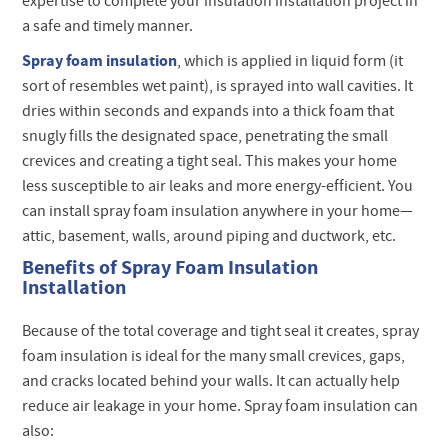
expertise to complete your insulation installation project in
a safe and timely manner.
Spray foam insulation
, which is applied in liquid form (it
sort of resembles wet paint), is sprayed into wall cavities. It
dries within seconds and expands into a thick foam that
snugly fills the designated space, penetrating the small
crevices and creating a tight seal. This makes your home
less susceptible to air leaks and more energy-efficient. You
can install spray foam insulation anywhere in your home—
attic, basement, walls, around piping and ductwork, etc.
Benefits of Spray Foam Insulation
Installation
Because of the total coverage and tight seal it creates, spray
foam insulation is ideal for the many small crevices, gaps,
and cracks located behind your walls. It can actually help
reduce air leakage in your home. Spray foam insulation can
also: