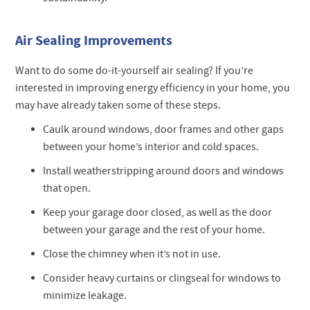
Air Sealing Improvements
Want to do some do-it-yourself air sealing? If you’re
interested in improving energy efficiency in your home, you
may have already taken some of these steps.
Caulk around windows, door frames and other gaps
between your home’s interior and cold spaces.
Install weatherstripping around doors and windows
that open.
Keep your garage door closed, as well as the door
between your garage and the rest of your home.
Close the chimney when it’s not in use.
Consider heavy curtains or clingseal for windows to
minimize leakage.