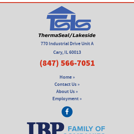
770 Industrial Drive Unit A
Cary, IL 60013
(847) 566-7051
Home »
Contact Us »
About Us »
Employment »