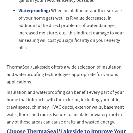
gains in your HVAC efficiency possible.
Waterproofing
:
When insulation or another surface
of your home gets wet, its R-value decreases. In
addition to the direct problems of water damage,
increased moisture, etc., this indirect damage to your
air sealing will cost you significantly on your energy
bills.
ThermaSeal/Lakeside offers a wide selection of insulation
and waterproofing technologies appropriate for various
applications.
Insulation and waterproofing can benefit every part of your
home that interacts with the exterior, including your attic,
crawl space, chimney, HVAC ducts, exterior walls, basement
walls, floors and more. Failure to insulate or waterproof in
any of these areas can cause drafts and wasted energy.
Choose ThermaSeal/Lakeside to Improve Your