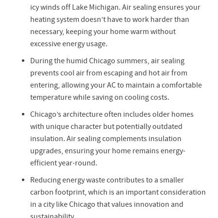
icy winds off Lake Michigan. Air sealing ensures your
heating system doesn’t have to work harder than
necessary, keeping your home warm without
excessive energy usage.
During the humid Chicago summers, air sealing
prevents cool air from escaping and hot air from
entering, allowing your AC to maintain a comfortable
temperature while saving on cooling costs.
Chicago’s architecture often includes older homes
with unique character but potentially outdated
insulation. Air sealing complements insulation
upgrades, ensuring your home remains energy-
efficient year-round.
Reducing energy waste contributes to a smaller
carbon footprint, which is an important consideration
in a city like Chicago that values innovation and
sustainability.