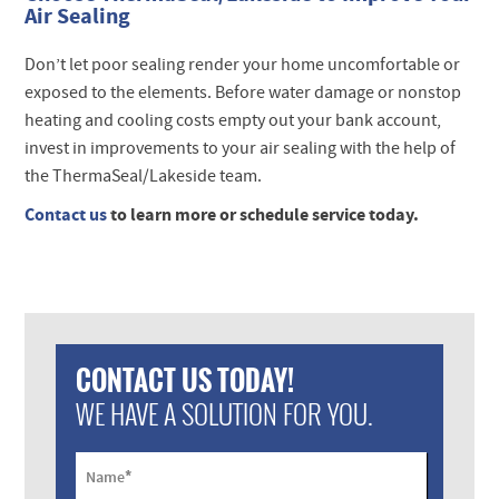
Air Sealing
Don’t let poor sealing render your home uncomfortable or
exposed to the elements. Before water damage or nonstop
heating and cooling costs empty out your bank account,
invest in improvements to your air sealing with the help of
the ThermaSeal/Lakeside team.
Contact us
to learn more or schedule service today.
CONTACT US TODAY!
WE HAVE A SOLUTION FOR YOU.
*
Name