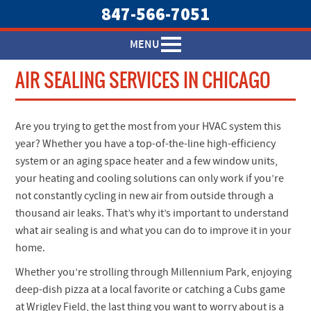
847-566-7051
MENU
AIR SEALING SERVICES IN CHICAGO
Are you trying to get the most from your HVAC system this
year? Whether you have a top-of-the-line high-efficiency
system or an aging space heater and a few window units,
your heating and cooling solutions can only work if you’re
not constantly cycling in new air from outside through a
thousand air leaks. That’s why it’s important to understand
what air sealing is and what you can do to improve it in your
home.
Whether you’re strolling through Millennium Park, enjoying
deep-dish pizza at a local favorite or catching a Cubs game
at Wrigley Field, the last thing you want to worry about is a