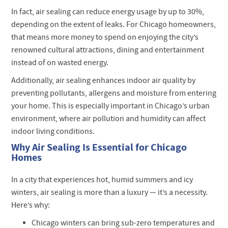
In fact, air sealing can reduce energy usage by up to 30%,
depending on the extent of leaks. For Chicago homeowners,
that means more money to spend on enjoying the city’s
renowned cultural attractions, dining and entertainment
instead of on wasted energy.
Additionally, air sealing enhances indoor air quality by
preventing pollutants, allergens and moisture from entering
your home. This is especially important in Chicago’s urban
environment, where air pollution and humidity can affect
indoor living conditions.
Why Air Sealing Is Essential for Chicago
Homes
In a city that experiences hot, humid summers and icy
winters, air sealing is more than a luxury — it’s a necessity.
Here’s why:
Chicago winters can bring sub-zero temperatures and