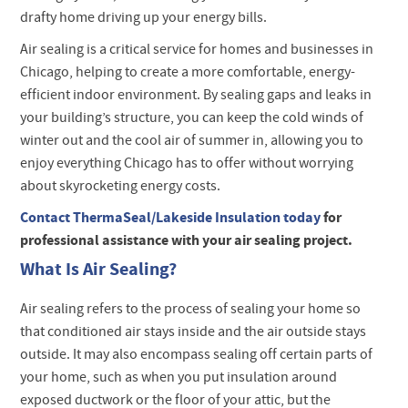
drafty home driving up your energy bills.
Air sealing is a critical service for homes and businesses in
Chicago, helping to create a more comfortable, energy-
efficient indoor environment. By sealing gaps and leaks in
your building’s structure, you can keep the cold winds of
winter out and the cool air of summer in, allowing you to
enjoy everything Chicago has to offer without worrying
about skyrocketing energy costs.
Contact ThermaSeal/Lakeside Insulation today
for
professional assistance with your air sealing project.
What Is Air Sealing?
Air sealing refers to the process of sealing your home so
that conditioned air stays inside and the air outside stays
outside. It may also encompass sealing off certain parts of
your home, such as when you put insulation around
exposed ductwork or the floor of your attic, but the