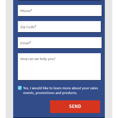
*
Phone
*
Zip Code
*
Email
How can we help you?
Yes, I would like to learn more about your sales
events, promotions and products.