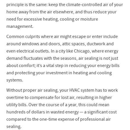
principle is the same: keep the climate-controlled air of your
home away from the air elsewhere, and thus reduce your
need for excessive heating, cooling or moisture
management.
Common culprits where air might escape or enter include
around windows and doors, attic spaces, ductwork and
even electrical outlets. In a city like Chicago, where energy
demand fluctuates with the seasons, air sealing is not just
about comfort; it’s a vital step in reducing your energy bills
and protecting your investment in heating and cooling
systems.
Without proper air sealing, your HVAC system has to work
overtime to compensate for lost air, resulting in higher
utility bills. Over the course of a year, this could mean
hundreds of dollars in wasted energy — a significant cost
compared to the one-time expense of professional air
sealing.