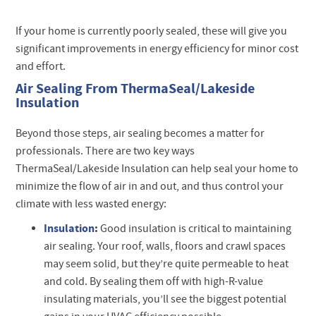
If your home is currently poorly sealed, these will give you
significant improvements in energy efficiency for minor cost
and effort.
Air Sealing From ThermaSeal/Lakeside
Insulation
Beyond those steps, air sealing becomes a matter for
professionals. There are two key ways
ThermaSeal/Lakeside Insulation can help seal your home to
minimize the flow of air in and out, and thus control your
climate with less wasted energy:
Insulation
:
Good insulation is critical to maintaining
air sealing. Your roof, walls, floors and crawl spaces
may seem solid, but they’re quite permeable to heat
and cold. By sealing them off with high-R-value
insulating materials, you’ll see the biggest potential