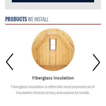
PRODUCTS
WE INSTALL
Fiberglass Insulation
ou
Fiberglass insulation is often the most economical of
Cel
insulation choices to buy and easiest to install.