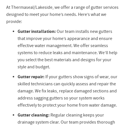
At Thermaseal/Lakeside, we offer a range of gutter services
designed to meet your home’s needs. Here’s what we
provide:
Gutter installation:
Our team installs new gutters
that improve your home’s appearance and ensure
effective water management. We offer seamless
systems to reduce leaks and maintenance. We’ll help
you select the best materials and designs for your
style and budget.
Gutter repair:
If your gutters show signs of wear, our
skilled technicians can quickly assess and repair the
damage. We fix leaks, replace damaged sections and
address sagging gutters so your system works
effectively to protect your home from water damage.
Gutter cleaning:
Regular cleaning keeps your
drainage system clear. Our team provides thorough