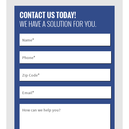
CONTACT US TODAY!
WE HAVE A SOLUTION FOR YOU.
*
Name
*
Phone
*
Zip Code
*
Email
How can we help you?