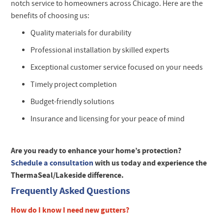
notch service to homeowners across Chicago. Here are the
benefits of choosing us:
Quality materials for durability
Professional installation by skilled experts
Exceptional customer service focused on your needs
Timely project completion
Budget-friendly solutions
Insurance and licensing for your peace of mind
Are you ready to enhance your home’s protection?
Schedule a consultation
with us today and experience the
ThermaSeal/Lakeside difference.
Frequently Asked Questions
How do I know I need new gutters?