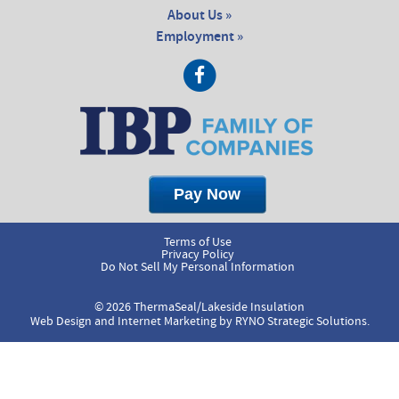
About Us »
Employment »
Terms of Use
Privacy Policy
Do Not Sell My Personal Information
© 2026 ThermaSeal/Lakeside Insulation
Web Design and Internet Marketing by
RYNO Strategic Solutions.