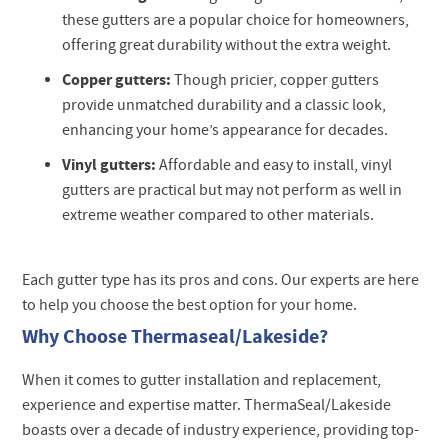
these gutters are a popular choice for homeowners,
offering great durability without the extra weight.
Copper gutters:
Though pricier, copper gutters
provide unmatched durability and a classic look,
enhancing your home’s appearance for decades.
Vinyl gutters:
Affordable and easy to install, vinyl
gutters are practical but may not perform as well in
extreme weather compared to other materials.
Each gutter type has its pros and cons. Our experts are here
to help you choose the best option for your home.
Why Choose Thermaseal/Lakeside?
When it comes to gutter installation and replacement,
experience and expertise matter. ThermaSeal/Lakeside
boasts over a decade of industry experience, providing top-