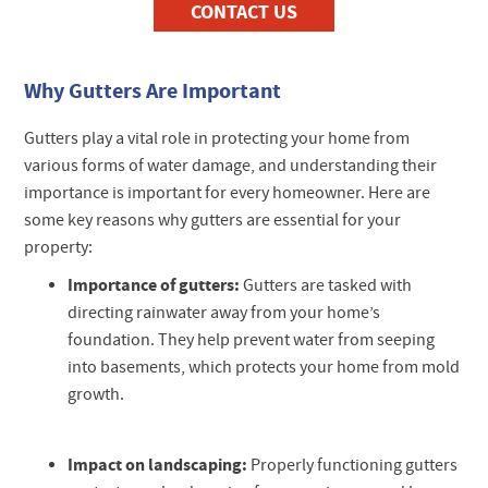
CONTACT US
Why Gutters Are Important
Gutters play a vital role in protecting your home from
various forms of water damage, and understanding their
importance is important for every homeowner. Here are
some key reasons why gutters are essential for your
property:
Importance of gutters:
Gutters are tasked with
directing rainwater away from your home’s
foundation. They help prevent water from seeping
into basements, which protects your home from mold
growth.
Impact on landscaping:
Properly functioning gutters