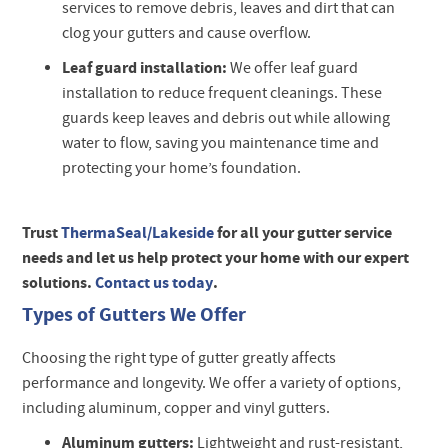
services to remove debris, leaves and dirt that can
clog your gutters and cause overflow.
Leaf guard installation:
We offer leaf guard
installation to reduce frequent cleanings. These
guards keep leaves and debris out while allowing
water to flow, saving you maintenance time and
protecting your home’s foundation.
Trust
ThermaSeal/Lakeside
for all your gutter service
needs and let us help protect your home with our expert
solutions.
Contact us today
.
Types of Gutters We Offer
Choosing the right type of gutter greatly affects
performance and longevity. We offer a variety of options,
including aluminum, copper and vinyl gutters.
Aluminum gutters:
Lightweight and rust-resistant,