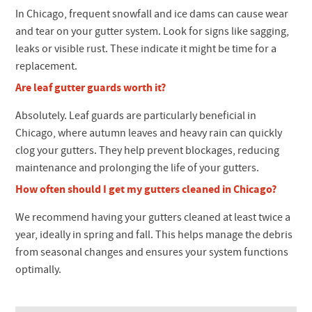
In Chicago, frequent snowfall and ice dams can cause wear
and tear on your gutter system. Look for signs like sagging,
leaks or visible rust. These indicate it might be time for a
replacement.
Are leaf gutter guards worth it?
Absolutely. Leaf guards are particularly beneficial in
Chicago, where autumn leaves and heavy rain can quickly
clog your gutters. They help prevent blockages, reducing
maintenance and prolonging the life of your gutters.
How often should I get my gutters cleaned in Chicago?
We recommend having your gutters cleaned at least twice a
year, ideally in spring and fall. This helps manage the debris
from seasonal changes and ensures your system functions
optimally.