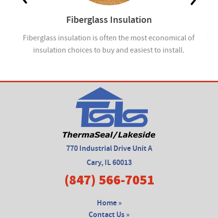
Fiberglass Insulation
ou
Fiberglass insulation is often the most economical of
Cel
insulation choices to buy and easiest to install.
770 Industrial Drive Unit A
Cary, IL 60013
(847) 566-7051
Home »
Contact Us »