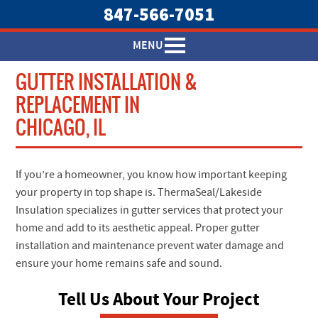
847-566-7051
MENU
GUTTER INSTALLATION &
REPLACEMENT IN
CHICAGO, IL
If you’re a homeowner, you know how important keeping
your property in top shape is. ThermaSeal/Lakeside
Insulation specializes in gutter services that protect your
home and add to its aesthetic appeal. Proper gutter
installation and maintenance prevent water damage and
ensure your home remains safe and sound.
Tell Us About Your Project