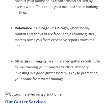
protect your landscaping from erosion caused by
excess water. This keeps your outdoor space looking
its best.
Relevance in Chicago:
In Chicago, where heavy
rainfall and snowfall are frequent, a reliable gutter
system saves you from expensive repairs down the
line.
Structural integrity:
Well-installed gutters contribute
to maintaining your home’s structural integrity.
Investing in a good gutter system is key to protecting
your home from water damage.
Our Gutter Services