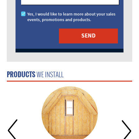
Yes, I would like to learn more about your sales
events, promotions and products.
PRODUCTS
WE INSTALL