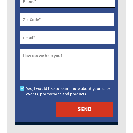
*
Phone
*
Zip Code
*
Email
How can we help you?
Yes, I would like to learn more about your sales
events, promotions and products.