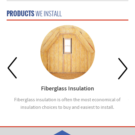
PRODUCTS
WE INSTALL
Fiberglass Insulation
ou
Fiberglass insulation is often the most economical of
Cel
insulation choices to buy and easiest to install.