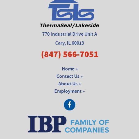
770 Industrial Drive Unit A
Cary, IL 60013
(847) 566-7051
Home »
Contact Us »
About Us »
Employment »