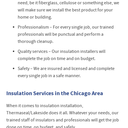
need, be it fiberglass, cellulose or something else, we
will make sure we install the best product for your
home or building.
Professionalism –
For every single job, our trained
professionals will be punctual and perform a
thorough cleanup.
Quality services –
Our insulation installers will
complete the job on time and on budget.
Safety –
We are insured and licensed and complete
every single job in a safe manner.
Insulation Services in the Chicago Area
When it comes to insulation installation,
Thermaseal/Lakeside does it all. Whatever your needs, our
trained staff of insulators and professionals will get the job
done on time, on budget, and safely.