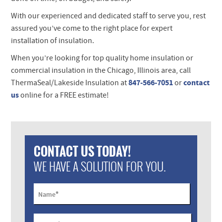
With our experienced and dedicated staff to serve you, rest
assured you’ve come to the right place for expert
installation of insulation.
When you’re looking for top quality home insulation or
commercial insulation in the Chicago, Illinois area,
call
847-566-7051
contact
ThermaSeal/Lakeside Insulation at
or
us
online for a
FREE
estimate!
CONTACT US TODAY!
WE HAVE A SOLUTION FOR YOU.
*
Name