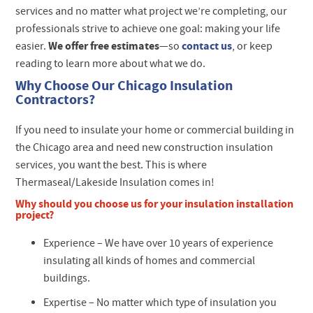
services and no matter what project we’re completing, our
professionals strive to achieve one goal: making your life
We offer free estimates
contact us
easier.
—so
, or keep
reading to learn more about what we do.
Why Choose Our Chicago Insulation
Contractors?
If you need to insulate your home or commercial building in
the Chicago area and need new construction insulation
services, you want the best. This is where
Thermaseal/Lakeside Insulation comes in!
Why should you choose us for your insulation installation
project?
Experience –
We have over 10 years of experience
insulating all kinds of homes and commercial
buildings.
Expertise –
No matter which type of insulation you