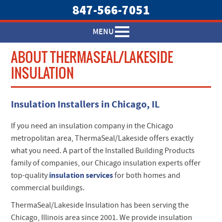
847-566-7051
MENU
ABOUT THERMASEAL/LAKESIDE
INSULATION
Insulation Installers in Chicago, IL
If you need an insulation company in the Chicago
metropolitan area, ThermaSeal/Lakeside offers exactly
what you need. A part of the Installed Building Products
family of companies, our Chicago insulation experts offer
insulation services
top-quality
for both homes and
commercial buildings.
ThermaSeal/Lakeside Insulation has been serving the
Chicago, Illinois area since 2001. We provide insulation