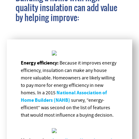
quality insulation can add value
by helping improve:
Energy efficiency:
Because it improves energy
efficiency, insulation can make any house
more valuable. Homeowners are likely willing
to pay more for energy efficiency in new
National Association of
homes. In a 2015
Home Builders (NAHB)
survey, “energy-
efficient” was second on the list of features
that would most influence a buying decision.