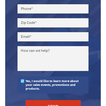
Phone
*
Zip Code
*
Email
*
How can we help?
Yes, I would like to learn more about
your sales events, promotions and
products.