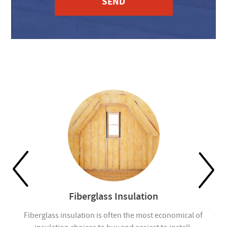
Fiberglass Insulation
ou
Fiberglass insulation is often the most economical of
Cel