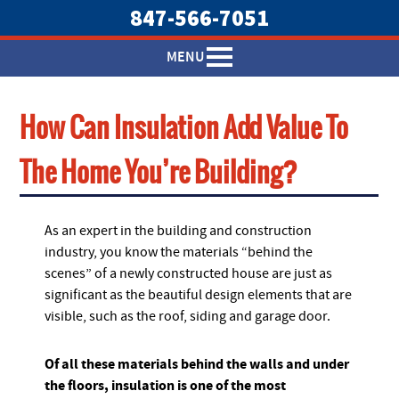
847-566-7051
MENU
How Can Insulation Add Value To
The Home You’re Building?
As an expert in the building and construction
industry, you know the materials “behind the
scenes” of a newly constructed house are just as
significant as the beautiful design elements that are
visible, such as the roof, siding and garage door.
Of all these materials behind the walls and under
the floors, insulation is one of the most