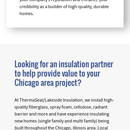
credibility as a builder of high-quality, durable
homes.
Looking for an insulation partner
to help provide value to your
Chicago area project?
At ThermaSeal/Lakeside Insulation, we install high-
quality fiberglass, spray foam, cellulose, radiant
barrier and more and have experience insulating
new homes (single family and multi family) being
built throughout the Chicago, Illinois area. Local