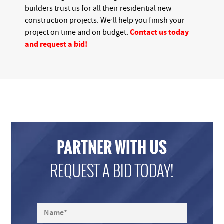
builders trust us for all their residential new
construction projects. We’ll help you finish your
Contact us today
project on time and on budget.
and request a bid!
PARTNER WITH US
REQUEST A BID TODAY!
Name
*