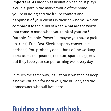
important.
As hidden as insulation can be, it plays
a crucial part in the market value of the home
you’re building and the future comfort and
happiness of your clients in their new home. We can
compare it to the build of a car. What are the words
that come to mind when you think of your car?
Durable. Reliable. Powerful (maybe you have a pick-
up truck). Fun. Fast. Sleek (a sporty convertible
perhaps). You probably don’t think of the working
parts as much—pistons, radiator, spark plugs, etc.—
but they keep your car performing well every day.
In much the same way, insulation is what helps keep
a home valuable for both you, the builder, and the
homeowner who will live there.
Building a home with high-