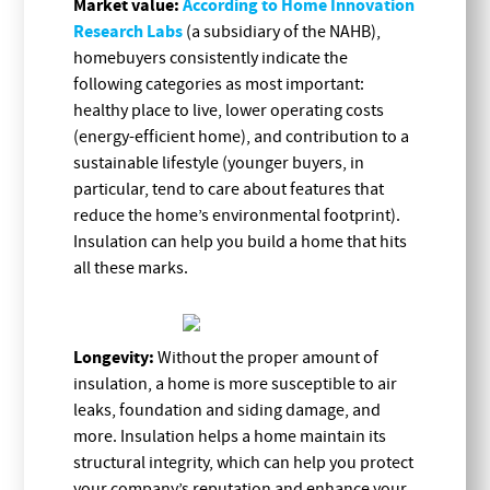
Market value:
According to Home Innovation
Research Labs
(a subsidiary of the NAHB),
homebuyers consistently indicate the
following categories as most important:
healthy place to live, lower operating costs
(energy-efficient home), and contribution to a
sustainable lifestyle (younger buyers, in
particular, tend to care about features that
reduce the home’s environmental footprint).
Insulation can help you build a home that hits
all these marks.
Longevity:
Without the proper amount of
insulation, a home is more susceptible to air
leaks, foundation and siding damage, and
more. Insulation helps a home maintain its
structural integrity, which can help you protect
your company’s reputation and enhance your