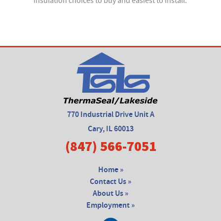
insulation choices to buy and easiest to install.
770 Industrial Drive Unit A
Cary, IL 60013
(847) 566-7051
Home »
Contact Us »
About Us »
Employment »