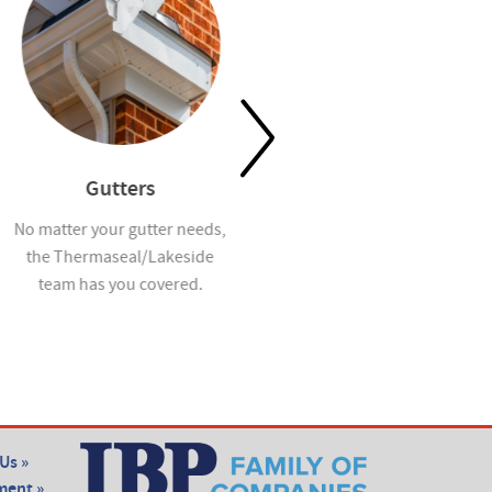
Gutters
Waterproofing
No matter your gutter needs,
Help prevent mold and
the Thermaseal/Lakeside
moisture infiltration in homes
team has you covered.
you build with our
waterproofing services.
Us »
ent »