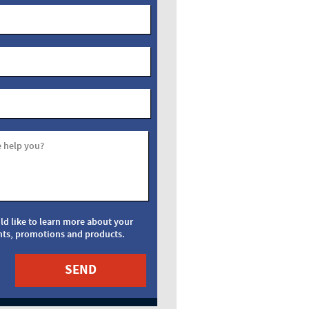
 help you?
uld like to learn more about your
nts, promotions and products.