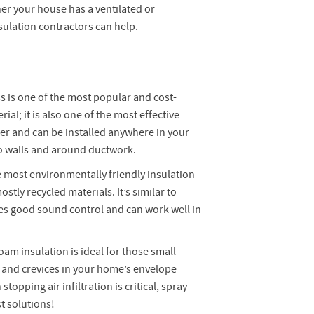
er your house has a ventilated or
sulation contractors can help.
s is one of the most popular and cost-
rial; it is also one of the most effective
er and can be installed anywhere in your
o walls and around ductwork.
 most environmentally friendly insulation
stly recycled materials. It’s similar to
des good sound control and can work well in
oam insulation is ideal for those small
ps and crevices in your home’s envelope
topping air infiltration is critical, spray
t solutions!