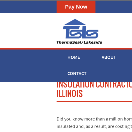
HOME
ABOUT
CONTACT
INSULATION CONTRACT
ILLINOIS
Did you know more than a million home
insulated and, as a result, are cost