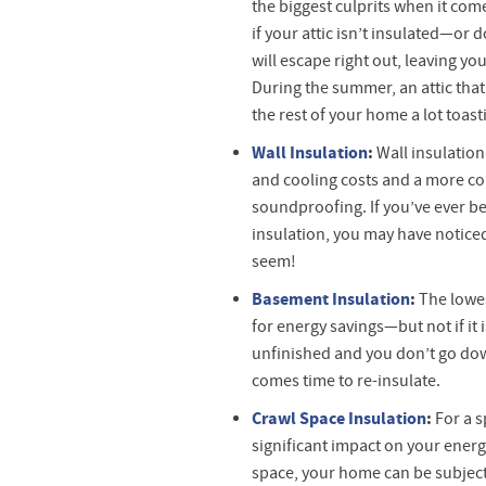
the biggest culprits when it com
if your attic isn’t insulated—or
will escape right out, leaving yo
During the summer, an attic that
the rest of your home a lot toasti
Wall Insulation
:
Wall insulation
and cooling costs and a more c
soundproofing. If you’ve ever be
insulation, you may have noticed
seem!
Basement Insulation
:
The lowes
for energy savings—but not if it 
unfinished and you don’t go down
comes time to re-insulate.
Crawl Space Insulation
:
For a s
significant impact on your energy
space, your home can be subject