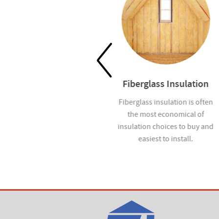
Waterproofing
Fiberglass Insulation
Help prevent mold and
Fiberglass insulation is often
moisture infiltration in homes
the most economical of
you build with our
insulation choices to buy and
waterproofing services.
easiest to install.