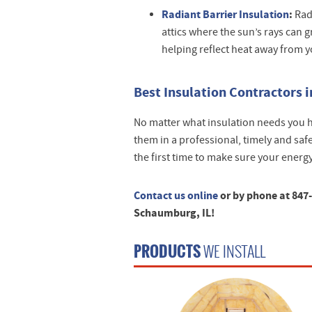
Radiant Barrier Insulation
:
Radi
attics where the sun’s rays can 
helping reflect heat away from 
Best Insulation Contractors i
No matter what insulation needs you h
them in a professional, timely and safe
the first time to make sure your energ
Contact us online
or by phone at 847
Schaumburg, IL!
PRODUCTS
WE INSTALL