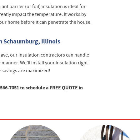
ant barrier (or foil) insulation is ideal for
greatly impact the temperature. It works by
your home before it can penetrate the house.
n Schaumburg, Illinois
ave, our insulation contractors can handle
 manner. We’ll install your insulation right
y savings are maximized!
-566-7051 to schedule a FREE QUOTE in