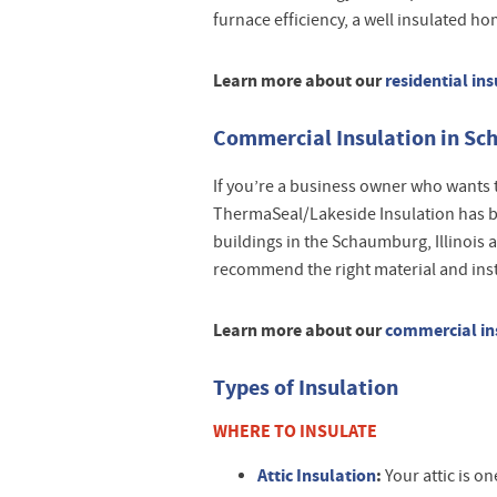
furnace efficiency, a well insulated h
Learn more about our
residential ins
Commercial Insulation in Sch
If you’re a business owner who wants 
ThermaSeal/Lakeside Insulation has b
buildings in the Schaumburg, Illinois 
recommend the right material and instal
Learn more about our
commercial ins
Types of Insulation
WHERE TO INSULATE
Attic Insulation
:
Your attic is one