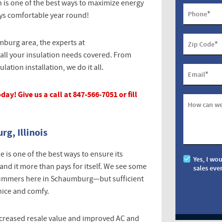
 is one of the best ways to maximize energy
*
Phone
ys comfortable year round!
mburg area, the experts at
*
Zip Code
all your insulation needs covered. From
ation installation, we do it all.
*
Email
ay! Give us a call at 847-566-7051 or fill
How can we
g, Illinois
is one of the best ways to ensure its
Yes, I wo
nd it more than pays for itself. We see some
sales eve
 summers here in Schaumburg—but sufficient
nice and comfy.
increased resale value and improved AC and