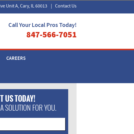
ive Unit A, Cary, IL 60013
|
Contact Us
Call Your Local Pros Today!
847-566-7051
CAREERS
T US TODAY!
 A SOLUTION FOR YOU.