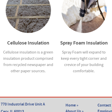
Cellulose Insulation
Spray Foam Insulation
Cellulose insulation is a green
Spray Foam will expand to
insulation product comprised
keep every tight corner and
from recycled newspaper and
crevice of your building
other paper sources.
comfortable.
770 Industrial Drive Unit A
Home »
Contact 
About Us »
Employm
Cary, IL 60013