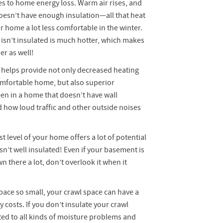
es to home energy loss. Warm air rises, and
 doesn’t have enough insulation—all that heat
ur home a lot less comfortable in the winter.
 isn’t insulated is much hotter, which makes
er as well!
 helps provide not only decreased heating
omfortable home, but also superior
en in a home that doesn’t have wall
 how loud traffic and other outside noises
t level of your home offers a lot of potential
isn’t well insulated! Even if your basement is
 there a lot, don’t overlook it when it
pace so small, your crawl space can have a
 costs. If you don’t insulate your crawl
ed to all kinds of moisture problems and