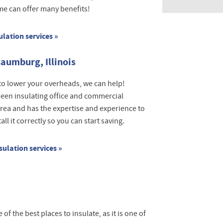
ome can offer many benefits!
ulation services »
aumburg, Illinois
to lower your overheads, we can help!
een insulating office and commercial
area and has the expertise and experience to
l it correctly so you can start saving.
ulation services »
 of the best places to insulate, as it is one of