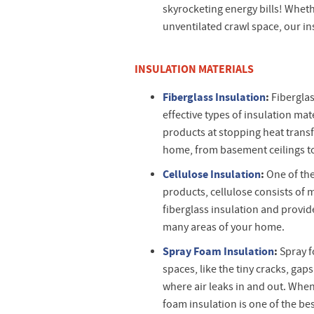
skyrocketing energy bills! Wheth
unventilated crawl space, our in
INSULATION MATERIALS
Fiberglass Insulation
:
Fiberglas
effective types of insulation mate
products at stopping heat transf
home, from basement ceilings t
Cellulose Insulation
:
One of the
products, cellulose consists of mo
fiberglass insulation and provi
many areas of your home.
Spray Foam Insulation
:
Spray f
spaces, like the tiny cracks, ga
where air leaks in and out. When s
foam insulation is one of the bes