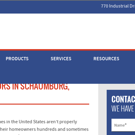
770 Industrial Dr
PRODUCTS
SERVICES
RESOURCES
ORS IN SCHAUMBURG,
CONTAC
WE HAVE
s in the United States aren’t properly
*
Name
ing their homeowners hundreds and sometimes