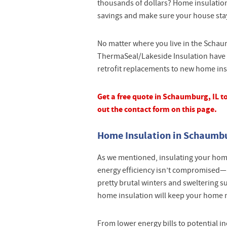
thousands of dollars? Home insulation
savings and make sure your house sta
No matter where you live in the Schau
ThermaSeal/Lakeside Insulation have 
retrofit replacements to new home insul
Get a free quote in Schaumburg, IL tod
out the contact form on this page.
Home Insulation in Schaumbur
As we mentioned, insulating your home 
energy efficiency isn’t compromised—a
pretty brutal winters and sweltering
home insulation will keep your home 
From lower energy bills to potential 