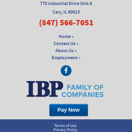
770 Industrial Drive Unit A
Cary, IL 60013
(847) 566-7051
Home »
Contact Us »
About Us »
Employment »
Terms of Use
Privacy Policy