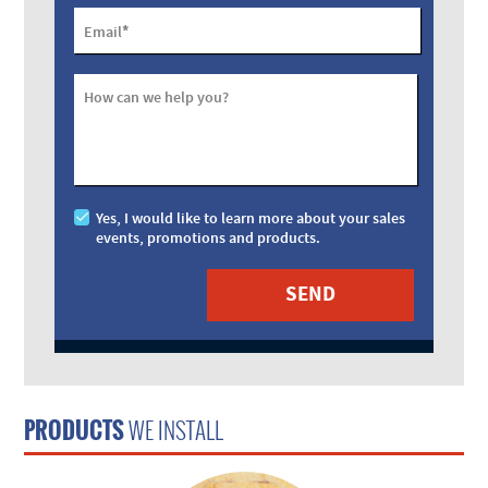
*
Email
How can we help you?
Yes, I would like to learn more about your sales
events, promotions and products.
PRODUCTS
WE INSTALL