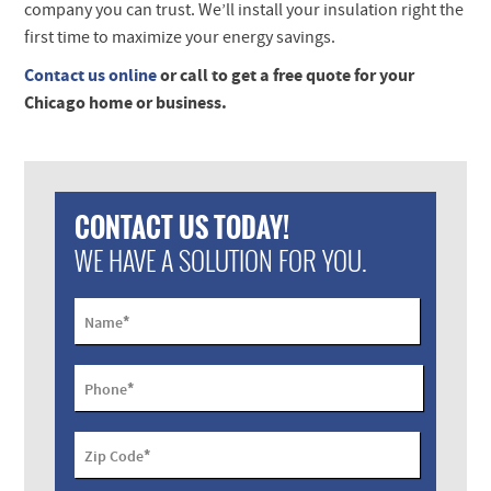
company you can trust. We’ll install your insulation right the
first time to maximize your energy savings.
Contact us online
or call to get a free quote for your
Chicago home or business.
CONTACT US TODAY!
WE HAVE A SOLUTION FOR YOU.
*
Name
*
Phone
*
Zip Code