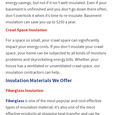
energy savings, but not if it isn’t well-insulated. Even if your
basement is unfinished and you don’t go down there often,
don’t overlook it when it’s time to re-insulate. Basement
insulation can save you up to $250 a year.
Crawl Space Insulation
For a space so small, your crawl space can significantly
impact your energy costs. If you don’t insulate your crawl
space, your home can be subjected to all kinds of moisture
problems and skyrocketing energy bills. Whether your
house has a ventilated or unventilated crawl space, our
insulation contractors can help.
Insulation Materials We Offer
Fiberglass Insulation
Fiberglass
is one of the most popular and cost-effective
types of insulation material; it’s also one of the most
effective products at stopping heat transfer and can be