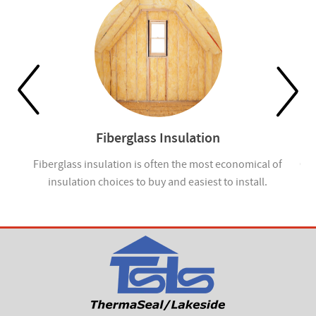
Fiberglass Insulation
ou
Fiberglass insulation is often the most economical of
Cel
insulation choices to buy and easiest to install.