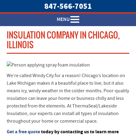
847-566-7051
MENU
INSULATION COMPANY IN CHICAGO,
ILLINOIS
We’re called Windy City for a reason! Chicago’s location on
Lake Michigan makes it a beautiful place to live, but it also
means icy, windy weather in the colder months. Poor-quality
insulation can leave your home or business chilly and less
protected from the elements. At ThermaSeal/Lakeside
Insulation, our experts can install all types of insulation
throughout your home or commercial space.
Get a free quote
today by contacting us to learn more