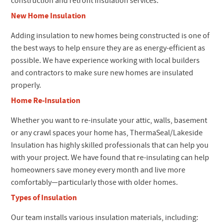
construction and retrofit insulation services.
New Home Insulation
Adding insulation to new homes being constructed is one of
the best ways to help ensure they are as energy-efficient as
possible. We have experience working with local builders
and contractors to make sure new homes are insulated
properly.
Home Re-Insulation
Whether you want to re-insulate your attic, walls, basement
or any crawl spaces your home has, ThermaSeal/Lakeside
Insulation has highly skilled professionals that can help you
with your project. We have found that re-insulating can help
homeowners save money every month and live more
comfortably—particularly those with older homes.
Types of Insulation
Our team installs various insulation materials, including: