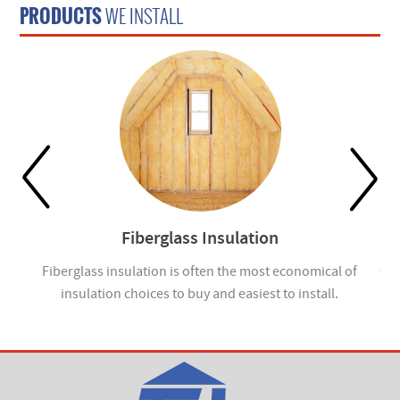
PRODUCTS
WE INSTALL
Fiberglass Insulation
ou
Fiberglass insulation is often the most economical of
Cel
insulation choices to buy and easiest to install.