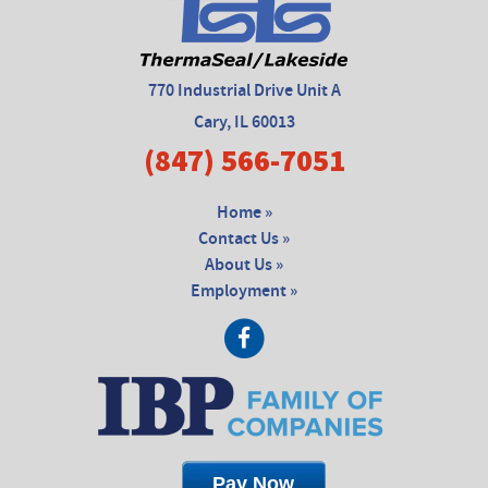
770 Industrial Drive Unit A
Cary, IL 60013
(847) 566-7051
Home »
Contact Us »
About Us »
Employment »