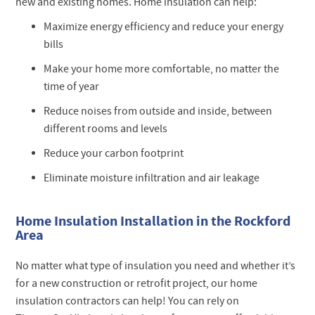
new and existing homes. Home insulation can help:
Maximize energy efficiency and reduce your energy
bills
Make your home more comfortable, no matter the
time of year
Reduce noises from outside and inside, between
different rooms and levels
Reduce your carbon footprint
Eliminate moisture infiltration and air leakage
Home Insulation Installation in the Rockford
Area
No matter what type of insulation you need and whether it’s
for a new construction or retrofit project, our home
insulation contractors can help! You can rely on