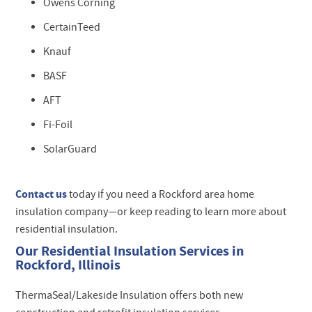
Owens Corning
CertainTeed
Knauf
BASF
AFT
Fi-Foil
SolarGuard
Contact us
today if you need a Rockford area home
insulation company—or keep reading to learn more about
residential insulation.
Our Residential Insulation Services in
Rockford, Illinois
ThermaSeal/Lakeside Insulation offers both new