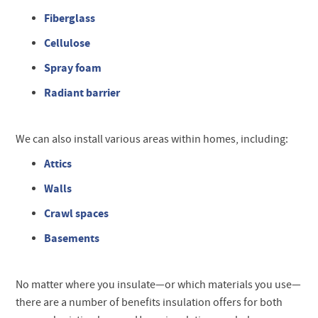
Fiberglass
Cellulose
Spray foam
Radiant barrier
We can also install various areas within homes, including:
Attics
Walls
Crawl spaces
Basements
No matter where you insulate—or which materials you use—
there are a number of benefits insulation offers for both