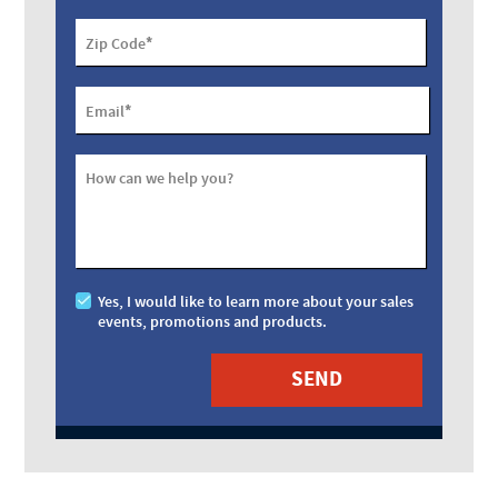
*
Zip Code
*
Email
How can we help you?
Yes, I would like to learn more about your sales
events, promotions and products.