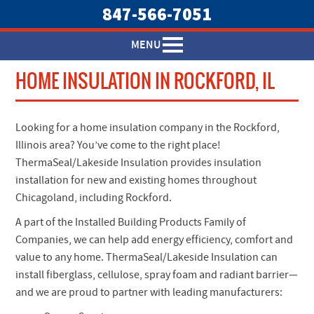
847-566-7051
MENU
HOME INSULATION IN ROCKFORD, IL
Looking for a home insulation company in the Rockford,
Illinois area? You’ve come to the right place!
ThermaSeal/Lakeside Insulation provides insulation
installation for new and existing homes throughout
Chicagoland, including Rockford.
A part of the Installed Building Products Family of
Companies, we can help add energy efficiency, comfort and
value to any home. ThermaSeal/Lakeside Insulation can
install fiberglass, cellulose, spray foam and radiant barrier—
and we are proud to partner with leading manufacturers: