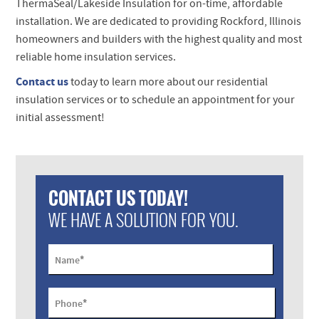
ThermaSeal/Lakeside Insulation for on-time, affordable
installation. We are dedicated to providing Rockford, Illinois
homeowners and builders with the highest quality and most
reliable home insulation services.
Contact us
today to learn more about our residential
insulation services or to schedule an appointment for your
initial assessment!
CONTACT US TODAY!
WE HAVE A SOLUTION FOR YOU.
*
Name
*
Phone