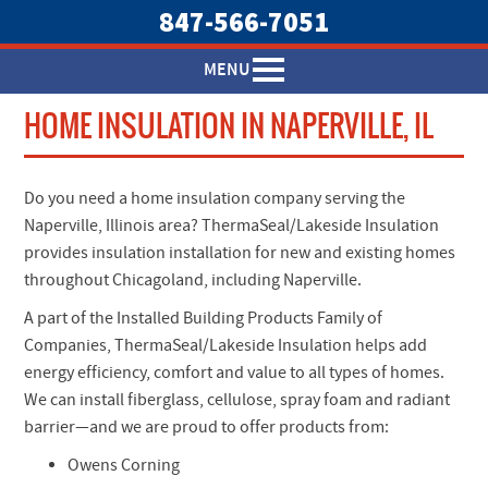
847-566-7051
MENU
HOME INSULATION IN NAPERVILLE, IL
Do you need a home insulation company serving the
Naperville, Illinois area? ThermaSeal/Lakeside Insulation
provides insulation installation for new and existing homes
throughout Chicagoland, including Naperville.
A part of the Installed Building Products Family of
Companies, ThermaSeal/Lakeside Insulation helps add
energy efficiency, comfort and value to all types of homes.
We can install fiberglass, cellulose, spray foam and radiant
barrier—and we are proud to offer products from:
Owens Corning