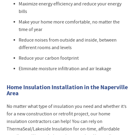
Maximize energy efficiency and reduce your energy
bills
Make your home more comfortable, no matter the
time of year
Reduce noises from outside and inside, between
different rooms and levels
Reduce your carbon footprint
Eliminate moisture infiltration and air leakage
Home Insulation Installation in the Naperville
Area
No matter what type of insulation you need and whether it’s
for a new construction or retrofit project, our home
insulation contractors can help! You can rely on
ThermaSeal/Lakeside Insulation for on-time, affordable