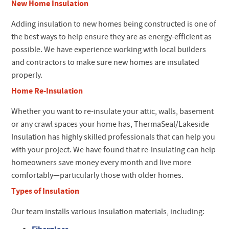
New Home Insulation
Adding insulation to new homes being constructed is one of
the best ways to help ensure they are as energy-efficient as
possible. We have experience working with local builders
and contractors to make sure new homes are insulated
properly.
Home Re-Insulation
Whether you want to re-insulate your attic, walls, basement
or any crawl spaces your home has, ThermaSeal/Lakeside
Insulation has highly skilled professionals that can help you
with your project. We have found that re-insulating can help
homeowners save money every month and live more
comfortably—particularly those with older homes.
Types of Insulation
Our team installs various insulation materials, including: