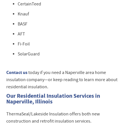
CertainTeed
Knauf
BASF
AFT
Fi-Foil
SolarGuard
Contact us
today if you need a Naperville area home
insulation company—or keep reading to learn more about
residential insulation.
Our Residential Insulation Services in
Naperville, Illinois
ThermaSeal/Lakeside Insulation offers both new
construction and retrofit insulation services.