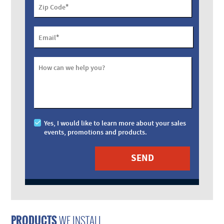
*
Zip Code
*
Email
How can we help you?
Yes, I would like to learn more about your sales
events, promotions and products.
PRODUCTS
WE INSTALL