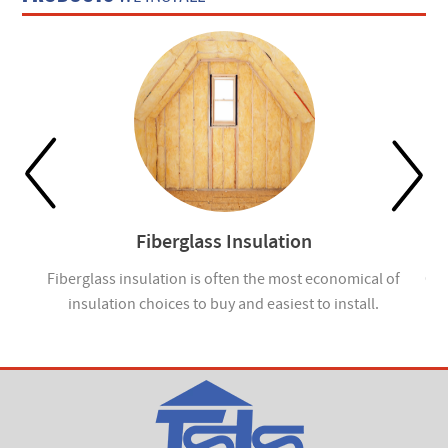
Fiberglass Insulation
ou
Fiberglass insulation is often the most economical of
Cel
insulation choices to buy and easiest to install.