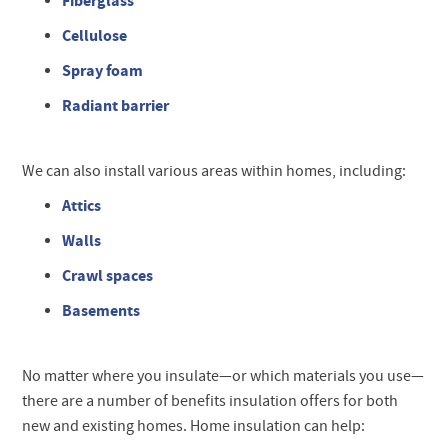
Fiberglass
Cellulose
Spray foam
Radiant barrier
We can also install various areas within homes, including:
Attics
Walls
Crawl spaces
Basements
No matter where you insulate—or which materials you use—
there are a number of benefits insulation offers for both
new and existing homes. Home insulation can help: