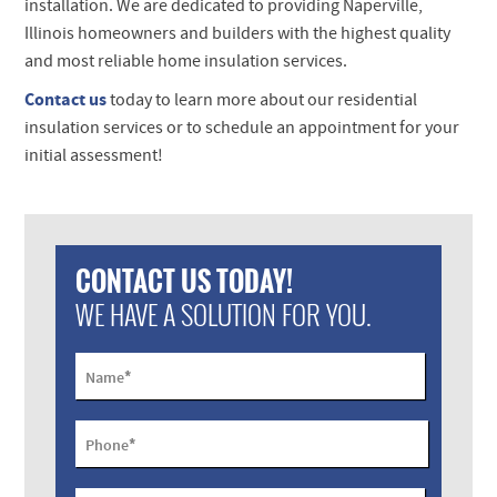
installation. We are dedicated to providing Naperville,
Illinois homeowners and builders with the highest quality
and most reliable home insulation services.
Contact us
today to learn more about our residential
insulation services or to schedule an appointment for your
initial assessment!
CONTACT US TODAY!
WE HAVE A SOLUTION FOR YOU.
*
Name
*
Phone