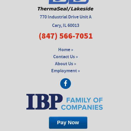
770 Industrial Drive Unit A
Cary, IL 60013
(847) 566-7051
Home »
Contact Us »
About Us »
Employment »