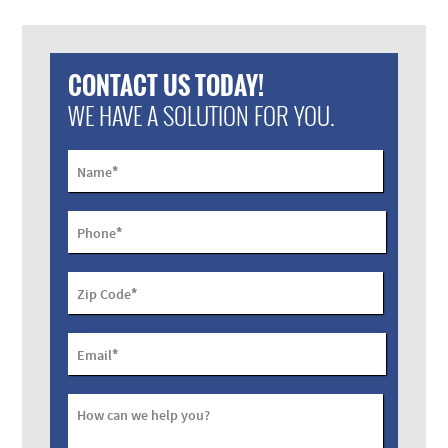
CONTACT US TODAY!
WE HAVE A SOLUTION FOR YOU.
*
Name
*
Phone
*
Zip Code
*
Email
How can we help you?