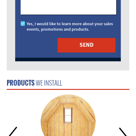
Yes, I would like to learn more about your sales
events, promotions and products.
PRODUCTS
WE INSTALL