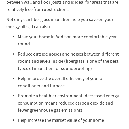
between wall and floor joists and is ideal for areas that are
relatively free from obstructions.
Not only can fiberglass insulation help you save on your
energy bills, it can also:
Make your home in Addison more comfortable year
round
Reduce outside noises and noises between different
rooms and levels inside (fiberglass is one of the best
types of insulation for soundproofing)
Help improve the overall efficiency of your air
conditioner and furnace
Promote a healthier environment (decreased energy
consumption means reduced carbon dioxide and
fewer greenhouse gas emissions)
Help increase the market value of your home