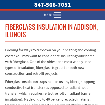
847-566-7051
MENU
FIBERGLASS INSULATION IN ADDISON,
ILLINOIS
Looking for ways to cut down on your heating and cooling
costs? You may want to consider re-insulating your home
with fiberglass. One of the oldest and most widely used
types of insulation, fiberglass is great for both new
construction and retrofit projects.
Fiberglass insulation traps heat in its tiny fibers, stopping
conductive heat transfer (as opposed to radiant heat
transfer, which requires reflective foil or radiant barrier
insulation). Made of up to 40 percent recycled material,