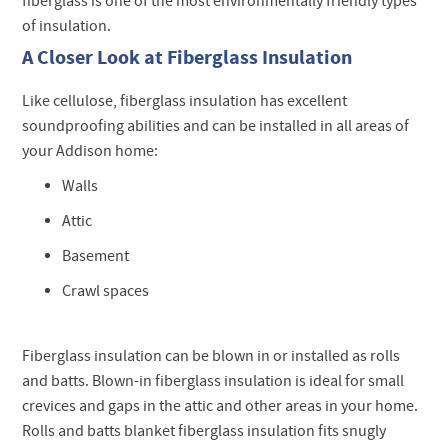
fiberglass is one of the most environmentally friendly types
of insulation.
A Closer Look at Fiberglass Insulation
Like cellulose, fiberglass insulation has excellent
soundproofing abilities and can be installed in all areas of
your Addison home:
Walls
Attic
Basement
Crawl spaces
Fiberglass insulation can be blown in or installed as rolls
and batts. Blown-in fiberglass insulation is ideal for small
crevices and gaps in the attic and other areas in your home.
Rolls and batts blanket fiberglass insulation fits snugly