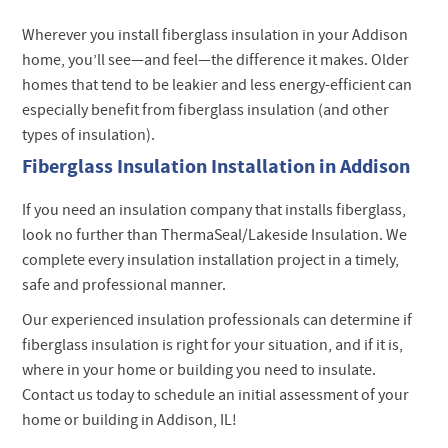
Wherever you install fiberglass insulation in your Addison
home, you’ll see—and feel—the difference it makes. Older
homes that tend to be leakier and less energy-efficient can
especially benefit from fiberglass insulation (and other
types of insulation).
Fiberglass Insulation Installation in Addison
If you need an insulation company that installs fiberglass,
look no further than ThermaSeal/Lakeside Insulation. We
complete every insulation installation project in a timely,
safe and professional manner.
Our experienced insulation professionals can determine if
fiberglass insulation is right for your situation, and if it is,
where in your home or building you need to insulate.
Contact us today to schedule an initial assessment of your
home or building in Addison, IL!