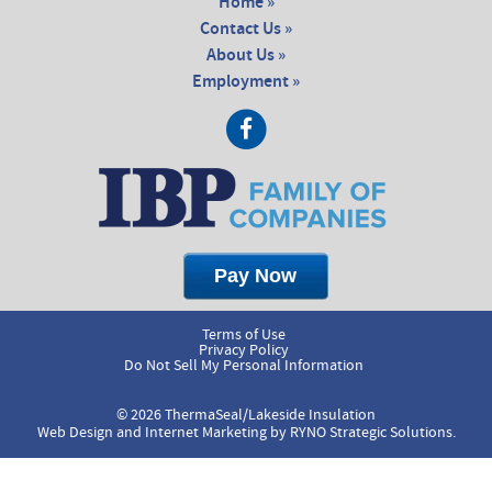
Home »
Contact Us »
About Us »
Employment »
Terms of Use
Privacy Policy
Do Not Sell My Personal Information
© 2026 ThermaSeal/Lakeside Insulation
Web Design and Internet Marketing by
RYNO Strategic Solutions.