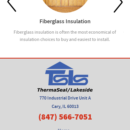
Fiberglass Insulation
ou
Fiberglass insulation is often the most economical of
Cel
insulation choices to buy and easiest to install.
770 Industrial Drive Unit A
Cary, IL 60013
(847) 566-7051