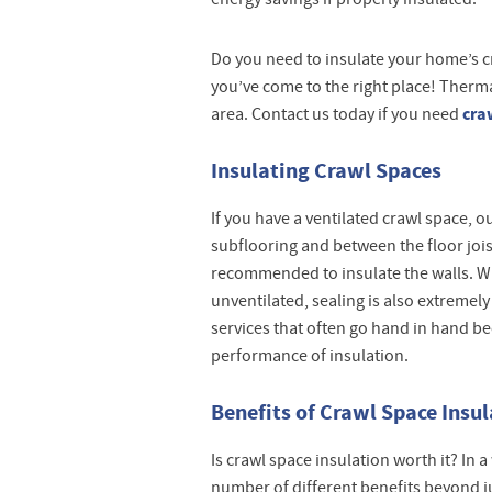
Do you need to insulate your home’s craw
you’ve come to the right place! Therm
cra
area. Contact us today if you need
Insulating Crawl Spaces
If you have a ventilated crawl space, o
subflooring and between the floor joists
recommended to insulate the walls. Wh
unventilated, sealing is also extremely
services that often go hand in hand b
performance of insulation.
Benefits of Crawl Space Insu
Is crawl space insulation worth it? In 
number of different benefits beyond j