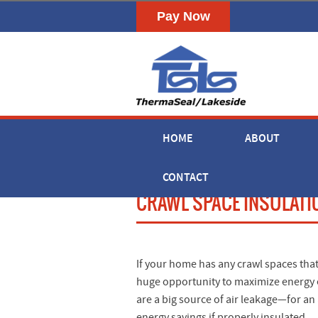
HOME
ABOUT
CONTACT
CRAWL SPACE INSULATION
If your home has any crawl spaces that
huge opportunity to maximize energy ef
are a big source of air leakage—for an
energy savings if properly insulated.