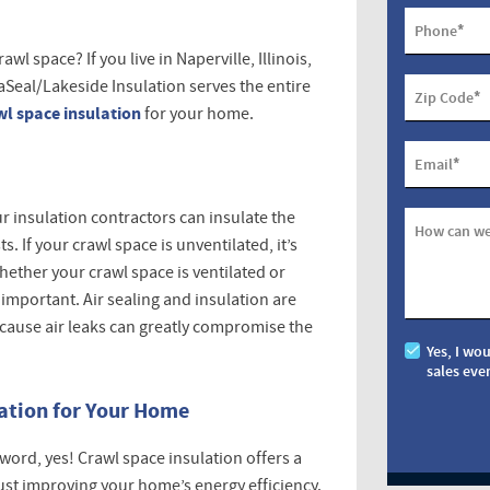
*
Phone
l space? If you live in Naperville, Illinois,
aSeal/Lakeside Insulation serves the entire
*
Zip Code
wl space insulation
for your home.
*
Email
ur insulation contractors can insulate the
How can we
. If your crawl space is unventilated, it’s
ether your crawl space is ventilated or
 important. Air sealing and insulation are
ecause air leaks can greatly compromise the
Yes, I wo
sales eve
lation for Your Home
a word, yes! Crawl space insulation offers a
ust improving your home’s energy efficiency.