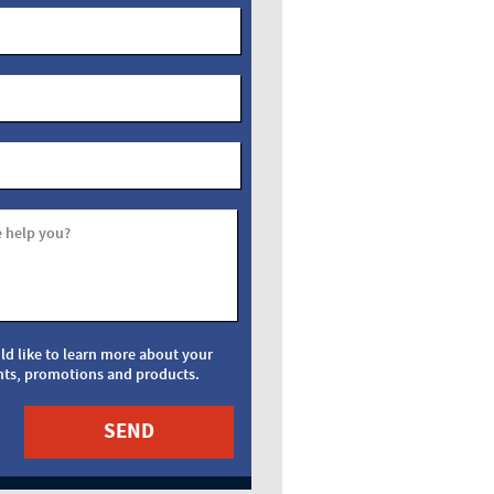
 help you?
uld like to learn more about your
nts, promotions and products.