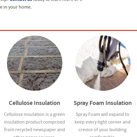
ce in your home.
Cellulose Insulation
Spray Foam Insulation
Cellulose insulation is a green
Spray Foam will expand to
insulation product comprised
keep every tight corner and
from recycled newspaper and
crevice of your building