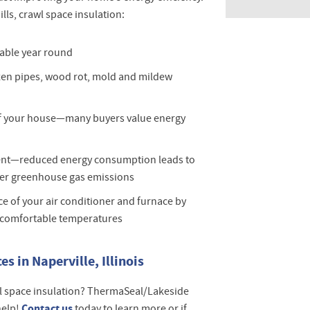
lls, crawl space insulation:
able year round
zen pipes, wood rot, mold and mildew
of your house—many buyers value energy
ent—reduced energy consumption leads to
er greenhouse gas emissions
e of your air conditioner and furnace by
 comfortable temperatures
s in Naperville, Illinois
l space insulation? ThermaSeal/Lakeside
Contact us
help!
today to learn more or if