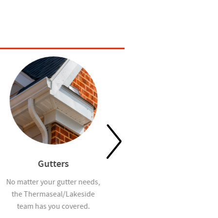
Gutters
Waterproofing
No matter your gutter needs,
Help prevent mold and
the Thermaseal/Lakeside
moisture infiltration in homes
team has you covered.
you build with our