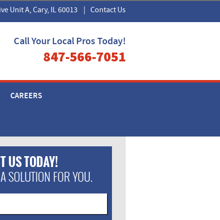
ive Unit A, Cary, IL 60013
|
Contact Us
Call Your Local Pros Today!
847-566-7051
CAREERS
T US TODAY!
 A SOLUTION FOR YOU.