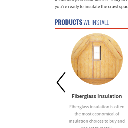
you’re ready to insulate the crawl spa
PRODUCTS
WE INSTALL
Waterproofing
Fiberglass Insulation
Help prevent mold and
Fiberglass insulation is often
moisture infiltration in homes
the most economical of
you build with our
insulation choices to buy and