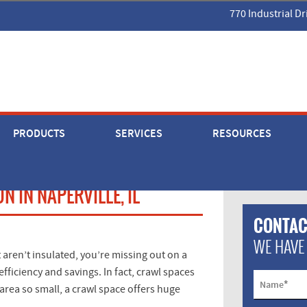
770 Industrial Dr
PRODUCTS
SERVICES
RESOURCES
 IN NAPERVILLE, IL
CONTAC
WE HAVE
 aren’t insulated, you’re missing out on a
ficiency and savings. In fact, crawl spaces
*
Name
 area so small, a crawl space offers huge