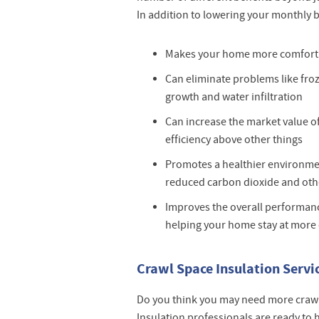
In addition to lowering your monthly bi
Makes your home more comfort
Can eliminate problems like fro
growth and water infiltration
Can increase the market value 
efficiency above other things
Promotes a healthier environm
reduced carbon dioxide and oth
Improves the overall performanc
helping your home stay at more
Crawl Space Insulation Service
Do you think you may need more craw
Insulation professionals are ready to 