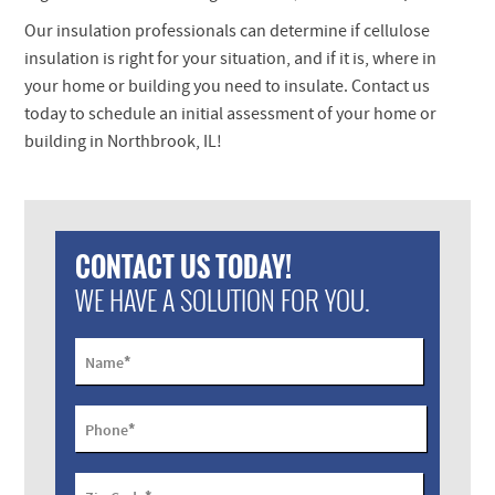
Our insulation professionals can determine if cellulose
insulation is right for your situation, and if it is, where in
your home or building you need to insulate. Contact us
today to schedule an initial assessment of your home or
building in Northbrook, IL!
CONTACT US TODAY!
WE HAVE A SOLUTION FOR YOU.
*
Name
*
Phone