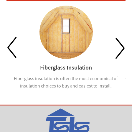
Fiberglass Insulation
ou
Fiberglass insulation is often the most economical of
Cel
insulation choices to buy and easiest to install.