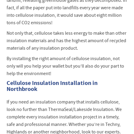
landfill, releasing greenhouse gases as they decomposed. In
fact, if all the paper put into landfills every year were made
into cellulose insulation, it would save about eight million
tons of CO2 emissions!
Not only that, cellulose takes less energy to make than other
insulation materials and has the highest amount of recycled
materials of any insulation product.
By installing the right amount of cellulose insulation, not
only will you help your wallet but you’ll also do your part to
help the environment!
Cellulose Insulation Installation in
Northbrook
If you need an insulation company that installs cellulose,
look no further than ThermaSeal/Lakeside Insulation. We
complete every insulation installation project in a timely,
safe and professional manner. Whether you’re in Techny,
Highlands or another neighborhood, look to our experts.