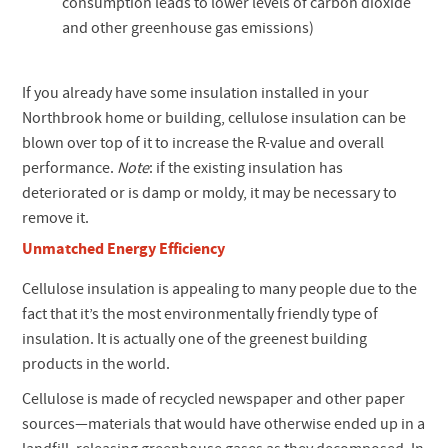
consumption leads to lower levels of carbon dioxide
and other greenhouse gas emissions)
If you already have some insulation installed in your
Northbrook home or building, cellulose insulation can be
blown over top of it to increase the R-value and overall
performance.
Note
: if the existing insulation has
deteriorated or is damp or moldy, it may be necessary to
remove it.
Unmatched Energy Efficiency
Cellulose insulation is appealing to many people due to the
fact that it’s the most environmentally friendly type of
insulation. It is actually one of the greenest building
products in the world.
Cellulose is made of recycled newspaper and other paper
sources—materials that would have otherwise ended up in a