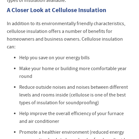
types of insulation available.
A Closer Look at Cellulose Insulation
In addition to its environmentally friendly characteristics,
cellulose insulation offers a number of benefits for
homeowners and business owners. Cellulose insulation
can:
Help you save on your energy bills
Make your home or building more comfortable year
round
Reduce outside noises and noises between different
levels and rooms inside (cellulose is one of the best
types of insulation for soundproofing)
Help improve the overall efficiency of your furnace
and air conditioner
Promote a healthier environment (reduced energy