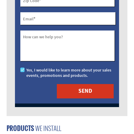
*
Zip Code
*
Email
How can we help you?
Yes, I would like to learn more about your sales
events, promotions and products.
PRODUCTS
WE INSTALL