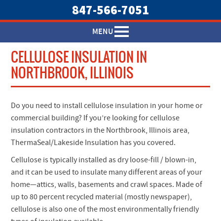
847-566-7051
MENU
CELLULOSE INSULATION IN
NORTHBROOK, ILLINOIS
Do you need to install cellulose insulation in your home or
commercial building? If you’re looking for cellulose
insulation contractors in the Northbrook, Illinois area,
ThermaSeal/Lakeside Insulation has you covered.
Cellulose is typically installed as dry loose-fill / blown-in,
and it can be used to insulate many different areas of your
home—attics, walls, basements and crawl spaces. Made of
up to 80 percent recycled material (mostly newspaper),
cellulose is also one of the most environmentally friendly