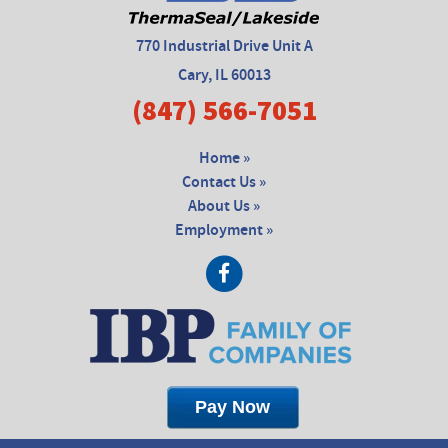
770 Industrial Drive Unit A
Cary, IL 60013
(847) 566-7051
Home »
Contact Us »
About Us »
Employment »