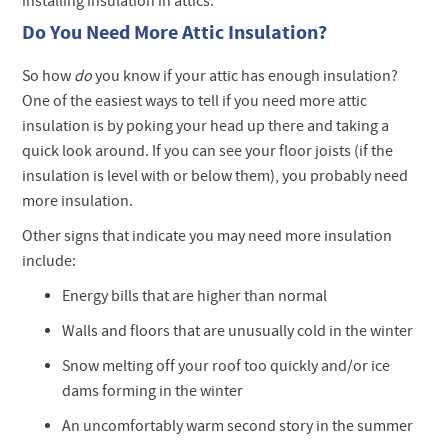
installing insulation in attics.
Do You Need More Attic Insulation?
So how
do
you know if your attic has enough insulation?
One of the easiest ways to tell if you need more attic
insulation is by poking your head up there and taking a
quick look around. If you can see your floor joists (if the
insulation is level with or below them), you probably need
more insulation.
Other signs that indicate you may need more insulation
include:
Energy bills that are higher than normal
Walls and floors that are unusually cold in the winter
Snow melting off your roof too quickly and/or ice
dams forming in the winter
An uncomfortably warm second story in the summer