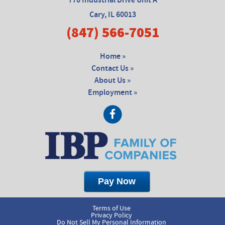
770 Industrial Drive Unit A
Cary, IL 60013
(847) 566-7051
Home »
Contact Us »
About Us »
Employment »
Terms of Use
Privacy Policy
Do Not Sell My Personal Information