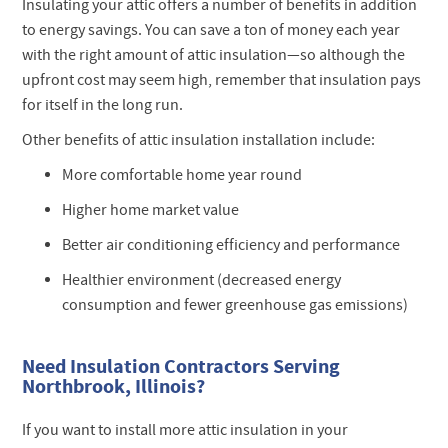
Insulating your attic offers a number of benefits in addition
to energy savings. You can save a ton of money each year
with the right amount of attic insulation—so although the
upfront cost may seem high, remember that insulation pays
for itself in the long run.
Other benefits of attic insulation installation include:
More comfortable home year round
Higher home market value
Better air conditioning efficiency and performance
Healthier environment (decreased energy
consumption and fewer greenhouse gas emissions)
Need Insulation Contractors Serving
Northbrook, Illinois?
If you want to install more attic insulation in your